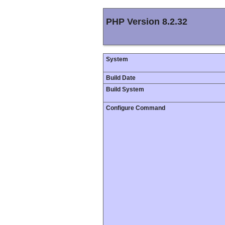
PHP Version 8.2.32
System
Build Date
Build System
Configure Command