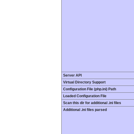
Server API
Virtual Directory Support
Configuration File (php.ini) Path
Loaded Configuration File
Scan this dir for additional .ini files
Additional .ini files parsed