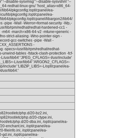
r' '--disable-sysvmsg' '--disable-sysvshm' '--
86_64-redhat-linux-gnu' 'host_alias=x86_64-
lib64/pkgconfig:/opt/cpanel/ea-
icu/lib/pkgconfig:/opt/cpanel/ea-
lib64/pkgconfig:/opt/cpanel/libargon2/lib64/
s -pipe -Wall -Werror=format-security -Wp,-
ib/rpm/redhat/redhat-hardened-cc1 -
cc1 -m64 -march=x86-64-v2 -mtune=generic -
fno-strict-aliasing -Wno-pointer-sign -
record-gcc-switches -pipe -Wall -
IBCXX_ASSERTIONS -
g -specs=/usr/lib/rpm/redhat/redhat-
wind-tables -fstack-clash-protection -fcf-
/usr/lib64' 'JPEG_CFLAGS=-I/usr/include'
ASL_LIBS=-L/usr/lib64' 'ARGON2_CFLAGS=-
ip/include' 'LIBZIP_LIBS=-L/opt/cpanel/ea-
usr/lib64:'
82/root/etc/php.d/20-bz2.ini,
hp82/root/etc/php.d/20-ctype.ini,
root/etc/php.d/20-dba.ini, /opt/cpanel/ea-
20-enchant.ini, /opt/cpanel/ea-
-fileinfo.ini, /opt/cpanel/ea-
-gd.ini, /opt/cpanel/ea-