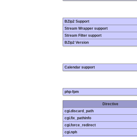
BZip2 Support
Stream Wrapper support
Stream Filter support
BZip2 Version
Calendar support
php-fpm
Directive
cgi.discard_path
cgi.fix_pathinfo
cgi.force_redirect
cgi.nph