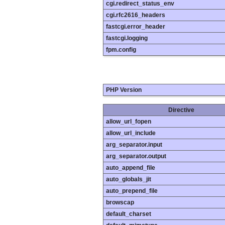
cgi.redirect_status_env
cgi.rfc2616_headers
fastcgi.error_header
fastcgi.logging
fpm.config
PHP Version
Directive
allow_url_fopen
allow_url_include
arg_separator.input
arg_separator.output
auto_append_file
auto_globals_jit
auto_prepend_file
browscap
default_charset