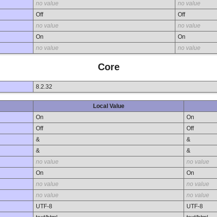
no value
no value
Off
Off
no value
no value
On
On
no value
no value
Core
8.2.32
Local Value
On
On
Off
Off
&
&
&
&
no value
no value
On
On
no value
no value
no value
no value
UTF-8
UTF-8