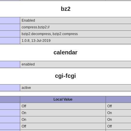
bz2
Enabled
compress.bzip2://
bzip2.decompress, bzip2.compress
1.0.8, 13-Jul-2019
calendar
enabled
cgi-fcgi
active
Local Value
Off
Off
On
On
On
On
Off
Off