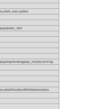
hru,shell_exec,system
gega/public_html
gega/logs/hostinggega_net.php.error.log
/ea-php82/root/usr/lib64/php/modules