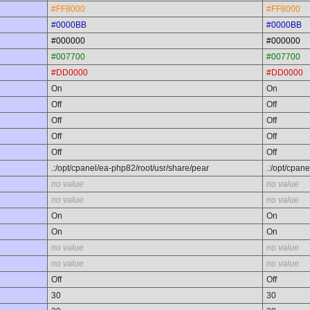
#FF8000
#FF8000
#0000BB
#0000BB
#000000
#000000
#007700
#007700
#DD0000
#DD0000
On
On
Off
Off
Off
Off
Off
Off
Off
Off
.:/opt/cpanel/ea-php82/root/usr/share/pear
.:/opt/cpan
no value
no value
no value
no value
On
On
On
On
no value
no value
no value
no value
Off
Off
30
30