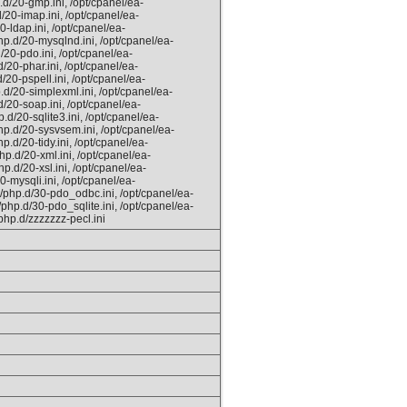
.d/20-gmp.ini, /opt/cpanel/ea-
/20-imap.ini, /opt/cpanel/ea-
0-ldap.ini, /opt/cpanel/ea-
hp.d/20-mysqlnd.ini, /opt/cpanel/ea-
/20-pdo.ini, /opt/cpanel/ea-
/20-phar.ini, /opt/cpanel/ea-
/20-pspell.ini, /opt/cpanel/ea-
.d/20-simplexml.ini, /opt/cpanel/ea-
/20-soap.ini, /opt/cpanel/ea-
.d/20-sqlite3.ini, /opt/cpanel/ea-
hp.d/20-sysvsem.ini, /opt/cpanel/ea-
.d/20-tidy.ini, /opt/cpanel/ea-
hp.d/20-xml.ini, /opt/cpanel/ea-
p.d/20-xsl.ini, /opt/cpanel/ea-
0-mysqli.ini, /opt/cpanel/ea-
/php.d/30-pdo_odbc.ini, /opt/cpanel/ea-
php.d/30-pdo_sqlite.ini, /opt/cpanel/ea-
php.d/zzzzzzz-pecl.ini