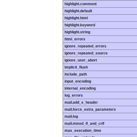
highlight.comment
highlight.default
highlight.html
highlight.keyword
highlight.string
html_errors
ignore_repeated_errors
ignore_repeated_source
ignore_user_abort
implicit_flush
include_path
input_encoding
internal_encoding
log_errors
mail.add_x_header
mail.force_extra_parameters
mail.log
mail.mixed_lf_and_crlf
max_execution_time