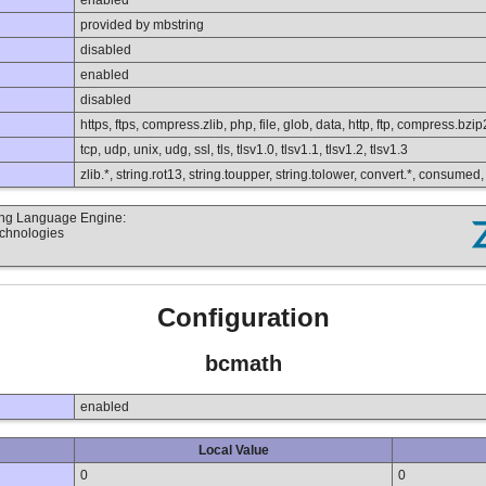
enabled
provided by mbstring
disabled
enabled
disabled
https, ftps, compress.zlib, php, file, glob, data, http, ftp, compress.bzip
tcp, udp, unix, udg, ssl, tls, tlsv1.0, tlsv1.1, tlsv1.2, tlsv1.3
zlib.*, string.rot13, string.toupper, string.tolower, convert.*, consumed
ting Language Engine:
echnologies
Configuration
bcmath
enabled
Local Value
0
0