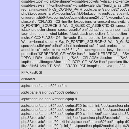
disable-ctype' '--disable-shmop' '--disable-sockets' '--disable-tokenize
disable-sysvsem' '--without-gmp' '--disable-calendar' 'build_alias=x
redhat-linux-gnu' 'PKG_CONFIG_PATH=/opt/cpanel/ea-php82/root/usr/
php82/root/usr/share/pkgconfig:/usr/lib64/pkgconfig:/opt/cpanel/ea-lib
oniguruma/lib64/pkgconfig:/opt/cpanel/libargon2/lib64/pkgconfig:/usr/
pkgconfig' 'CFLAGS=-O2 -fno-lto -fexceptions -g -grecord-gcc-switche
D_FORTIFY_SOURCE=2 -Wp,-D_GLIBCXX_ASSERTIONS -specs=/usr/l
fstack-protector-strong -specs=/usr/lib/rpm/redhat/redhat-annobin-
fasynchronous-unwind-tables -fstack-clash-protection -fcf-protection -
mshstk' 'CXXFLAGS=-O2 -flto=auto -ffat-lto-objects -fexceptions -g -g
Werror=format-security -Wp,-D_FORTIFY_SOURCE=2 -Wp,-D_GL
specs=/usr/lib/rpm/redhat/redhat-hardened-cc1 -fstack-protector-stron
annobin-cc1 -m64 -march=x86-64-v2 -mtune=generic -fasynchronous-un
protection' 'KERBEROS_CFLAGS=-I/usr/include' 'KERBEROS_LIBS=-L
'JPEG_LIBS=-L/usr/lib64 -ljpeg' 'SASL_CFLAGS=-I/usr/include' 'S
I/opt/cpanel/libargon2/include' 'LIBZIP_CFLAGS=-I/opt/cpanel/ea-libz
libzip/lib64 -lzip' 'LT_SYS_LIBRARY_PATH=/opt/cpanel/ea-php82/root/
FPM/FastCGI
disabled
/opt/cpanel/ea-php82/root/etc
/opt/cpanel/ea-php82/root/etc/php.ini
/opt/cpanel/ea-php82/root/etc/php.d
/opt/cpanel/ea-php82/root/etc/php.d/20-bcmath.ini, /opt/cpanel/ea-php
/opt/cpanel/ea-php82/root/etc/php.d/20-calendar.ini, /opt/cpanel/ea-p
/opt/cpanel/ea-php82/root/etc/php.d/20-curl.ini, /opt/cpanel/ea-php82/
php82/root/etc/php.d/20-dom.ini, /opt/cpanel/ea-php82/root/etc/php.d/
php82/root/etc/php.d/20-exif.ini, /opt/cpanel/ea-php82/root/etc/php.d/20
php82/root/etc/php.d/20-ftp.ini, /opt/cpanel/ea-php82/root/etc/php.d/20