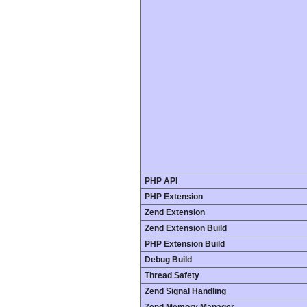
PHP API
PHP Extension
Zend Extension
Zend Extension Build
PHP Extension Build
Debug Build
Thread Safety
Zend Signal Handling