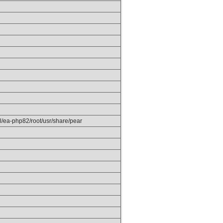
el/ea-php82/root/usr/share/pear