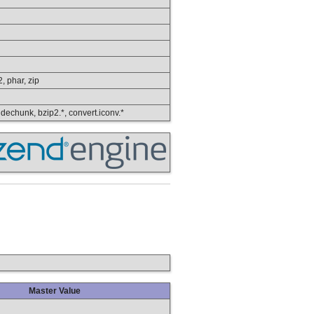
2, phar, zip
, dechunk, bzip2.*, convert.iconv.*
Master Value