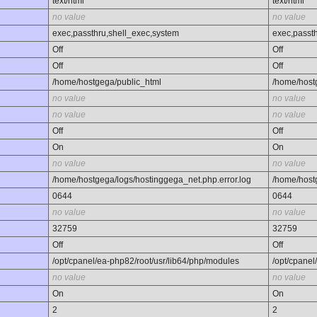
text/html
text/html
no value
no value
exec,passthru,shell_exec,system
exec,passt
Off
Off
Off
Off
/home/hostgega/public_html
/home/host
no value
no value
no value
no value
Off
Off
On
On
no value
no value
/home/hostgega/logs/hostinggega_net.php.error.log
/home/host
0644
0644
no value
no value
32759
32759
Off
Off
/opt/cpanel/ea-php82/root/usr/lib64/php/modules
/opt/cpanel
no value
no value
On
On
2
2