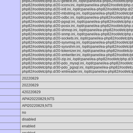
php82/root/etc/php.d/20-gettext.ini, /opt/cpanel/ea-php82/root/etc/php
php82/root/etc/php.d/20-iconv.ini, /opt/cpanel/ea-php82/root/etc/php.d
php82/root/etc/php.d/20-intl.ini, /opt/cpanel/ea-php82/root/etc/php.d/2
php82/root/etc/php.d/20-mbstring.ini, /opt/cpanel/ea-php82/root/etc/p
php82/root/etc/php.d/20-odbc.ini, /opt/cpanel/ea-php82/root/etc/php.d
php82/root/etc/php.d/20-pgsql.ini, /opt/cpanel/ea-php82/root/etc/php.d
php82/root/etc/php.d/20-posix.ini, /opt/cpanel/ea-php82/root/etc/php.d
php82/root/etc/php.d/20-shmop.ini, /opt/cpanel/ea-php82/root/etc/php
php82/root/etc/php.d/20-snmp.ini, /opt/cpanel/ea-php82/root/etc/php.d
php82/root/etc/php.d/20-sockets.ini, /opt/cpanel/ea-php82/root/etc/php
php82/root/etc/php.d/20-sysvmsg.ini, /opt/cpanel/ea-php82/root/etc/p
php82/root/etc/php.d/20-sysvshm.ini, /opt/cpanel/ea-php82/root/etc/php
php82/root/etc/php.d/20-tokenizer.ini, /opt/cpanel/ea-php82/root/etc/p
php82/root/etc/php.d/20-xmlwriter.ini, /opt/cpanel/ea-php82/root/etc/ph
php82/root/etc/php.d/20-zip.ini, /opt/cpanel/ea-php82/root/etc/php.d/3
php82/root/etc/php.d/30-pdo_mysql.ini, /opt/cpanel/ea-php82/root/etc
php82/root/etc/php.d/30-pdo_pgsql.ini, /opt/cpanel/ea-php82/root/etc/
php82/root/etc/php.d/30-xmlreader.ini, /opt/cpanel/ea-php82/root/etc/
20220829
20220829
420220829
API420220829,NTS
API20220829,NTS
no
disabled
enabled