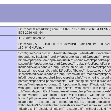
Linux host.fes-marketing.com 5.14.0-687.12.1.el9_8.x86_64 #1 
EDT 2026 x86_64
Jul 4 2026 00:00:00
Linux hou-2 5.3.18-150300.59.98-default #1 SMP Thu Oct 13 08:52
x86_64 GNU/Linux
'./configure' '--build=x86_64-redhat-linux-gnu' '--host=x86_64-redhat-l
dependency-tracking' '--prefix=/opt/cpanel/ea-php82/root/usr' '--exec-p
bindir=/opt/cpanel/ea-php82/root/usr/bin' '--sbindir=/opt/cpanel/ea-php
sysconfdir=/opt/cpanel/ea-php82/root/etc' '--datadir=/opt/cpanel/ea-ph
includedir=/opt/cpanel/ea-php82/root/usr/include' '--libdir=/opt/cpanel/
libexecdir=/opt/cpanel/ea-php82/root/usr/libexec' '--localstatedir=/opt
sharedstatedir=/opt/cpanel/ea-php82/root/var/lib' '--mandir=/opt/cpan
infodir=/opt/cpanel/ea-php82/root/usr/share/info' '--cache-file=../config.c
path=/opt/cpanel/ea-php82/root/etc' '--with-config-file-scan-dir=/opt/c
debug' '--with-password-argon2=/opt/cpanel/libargon2' '--with-pic' '--with
with-xpm' '--without-gdbm' '--with-gettext' '--with-iconv' '--with-jpeg' '--
zlib' '--with-layout=GNU' '--enable-exif' '--enable-ftp' '--enable-sockets
sodium=shared' '--with-libxml' '--with-system-tzdata' '--with-mhash' '--
libdir=/opt/cpanel/ea-php82/root/usr/lib64/php' '--without-mysqli' '--disa
disable-dom' '--disable-dba' '--without-unixODBC' '--disable-opcache' '-
without-sqlite3' '--disable-phar' '--disable-fileinfo' '--disable-json' '--wit
-disable-xml' '--disable-simplexml' '--disable-exif' '--without-gettext' '--w