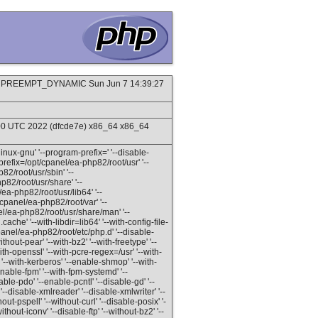
SMP PREEMPT_DYNAMIC Sun Jun 7 14:39:27
:00 UTC 2022 (dfcde7e) x86_64 x86_64
inux-gnu' '--program-prefix=' '--disable-
refix=/opt/cpanel/ea-php82/root/usr' '--
82/root/usr/sbin' '--
p82/root/usr/share' '--
ea-php82/root/usr/lib64' '--
/cpanel/ea-php82/root/var' '--
el/ea-php82/root/usr/share/man' '--
ache' '--with-libdir=lib64' '--with-config-file-
panel/ea-php82/root/etc/php.d' '--disable-
out-pear' '--with-bz2' '--with-freetype' '--
with-openssl' '--with-pcre-regex=/usr' '--with-
' '--with-kerberos' '--enable-shmop' '--with-
enable-fpm' '--with-fpm-systemd' '--
ble-pdo' '--enable-pcntl' '--disable-gd' '--
-disable-xmlreader' '--disable-xmlwriter' '--
hout-pspell' '--without-curl' '--disable-posix' '-
ithout-iconv' '--disable-ftp' '--without-bz2' '--