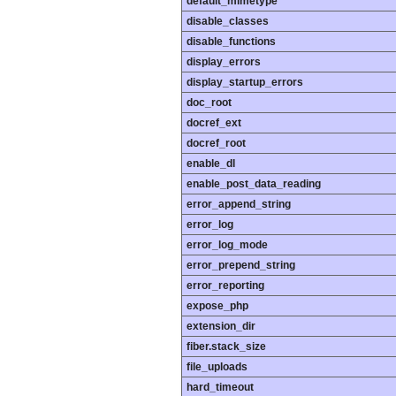
default_mimetype
disable_classes
disable_functions
display_errors
display_startup_errors
doc_root
docref_ext
docref_root
enable_dl
enable_post_data_reading
error_append_string
error_log
error_log_mode
error_prepend_string
error_reporting
expose_php
extension_dir
fiber.stack_size
file_uploads
hard_timeout