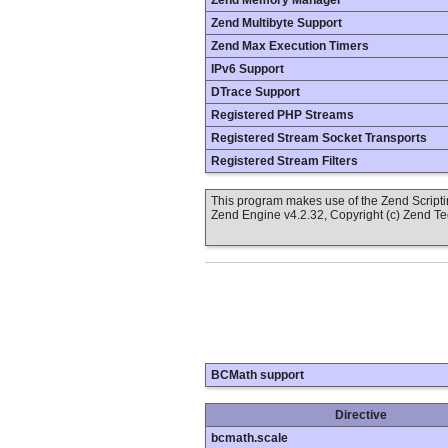
Zend Memory Manager
Zend Multibyte Support
Zend Max Execution Timers
IPv6 Support
DTrace Support
Registered PHP Streams
Registered Stream Socket Transports
Registered Stream Filters
This program makes use of the Zend Scrip
Zend Engine v4.2.32, Copyright (c) Zend T
BCMath support
Directive
bcmath.scale