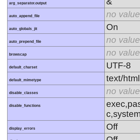
&
arg_separator.output
no value
auto_append_file
On
auto_globals_jit
no value
auto_prepend_file
no value
browscap
UTF-8
default_charset
text/html
default_mimetype
no value
disable_classes
exec,pas
disable_functions
c,syste
Off
display_errors
Off