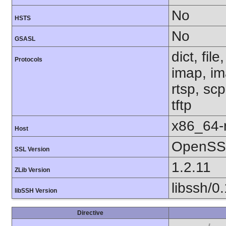
No
HSTS
No
GSASL
dict, fil
Protocols
imap, im
rtsp, sc
tftp
x86_64-r
Host
OpenSSL
SSL Version
1.2.11
ZLib Version
libssh/0
libSSH Version
Directive