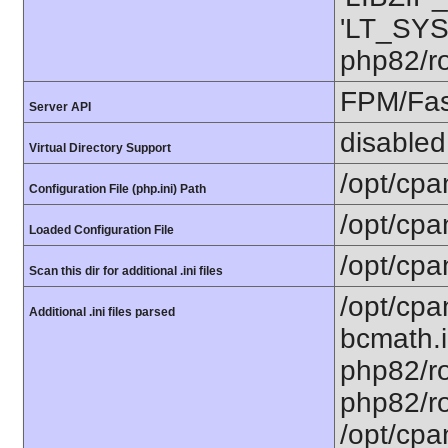
'LT_SYS
php82/ro
FPM/Fa
Server API
disabled
Virtual Directory Support
/opt/cpa
Configuration File (php.ini) Path
/opt/cpa
Loaded Configuration File
/opt/cpa
Scan this dir for additional .ini files
/opt/cpa
Additional .ini files parsed
bcmath.i
php82/ro
php82/ro
/opt/cpa