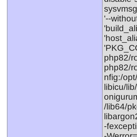
sysvmsg'
'--withou
'build_a
'host_al
'PKG_CO
php82/ro
php82/ro
nfig:/op
libicu/li
onigurum
/lib64/p
libargon
-fexcept
-Werror=