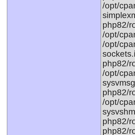
/opt/cpa
simplexm
php82/ro
/opt/cpa
/opt/cpa
sockets.
php82/ro
/opt/cpa
sysvmsg.
php82/ro
/opt/cpa
sysvshm.
php82/ro
php82/ro