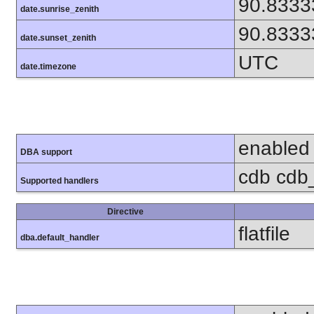
90.8333
date.sunrise_zenith
90.8333
date.sunset_zenith
UTC
date.timezone
enabled
DBA support
cdb cdb_
Supported handlers
Directive
flatfile
dba.default_handler