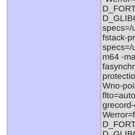
D_FORT
D_GLIB
specs=/u
fstack-pr
specs=/u
m64 -ma
fasynchr
protectio
Wno-poi
flto=auto
grecord-
Werror=f
D_FORT
D_GLIB