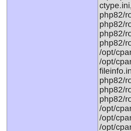
ctype.ini
php82/ro
php82/ro
php82/ro
php82/ro
/opt/cpa
/opt/cpa
fileinfo.
php82/ro
php82/ro
php82/ro
/opt/cpa
/opt/cpa
/opt/cpa