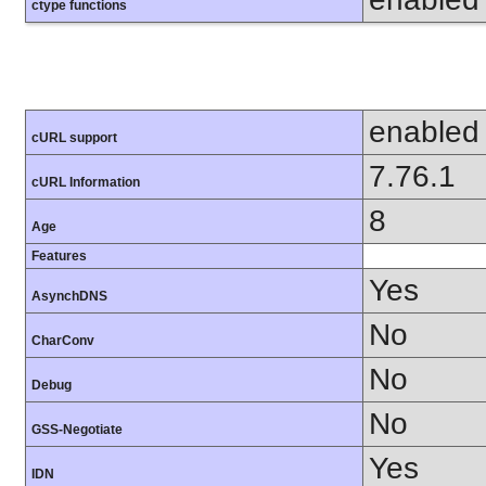
ctype functions
enabled
cURL support
7.76.1
cURL Information
8
Age
Features
Yes
AsynchDNS
No
CharConv
No
Debug
No
GSS-Negotiate
Yes
IDN