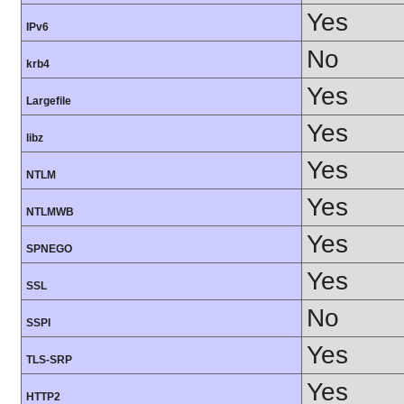
Yes
IPv6
No
krb4
Yes
Largefile
Yes
libz
Yes
NTLM
Yes
NTLMWB
Yes
SPNEGO
Yes
SSL
No
SSPI
Yes
TLS-SRP
Yes
HTTP2