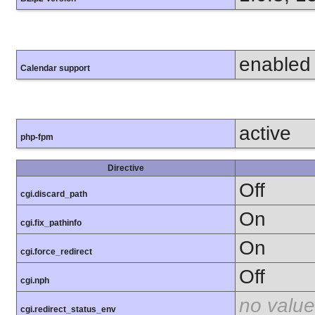
enabled
Calendar support
active
php-fpm
Directive
Off
cgi.discard_path
On
cgi.fix_pathinfo
On
cgi.force_redirect
Off
cgi.nph
no value
cgi.redirect_status_env