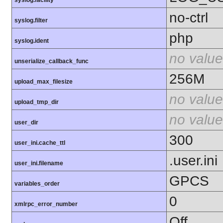
syslog.facility
no-ctrl
syslog.filter
php
syslog.ident
no value
unserialize_callback_func
256M
upload_max_filesize
no value
upload_tmp_dir
no value
user_dir
300
user_ini.cache_ttl
.user.ini
user_ini.filename
GPCS
variables_order
0
xmlrpc_error_number
Off