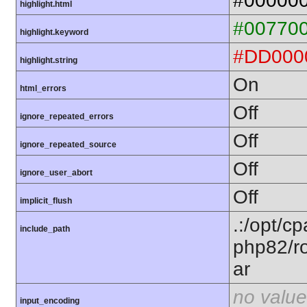
#00000
highlight.html
#00770
highlight.keyword
#DD000
highlight.string
On
html_errors
Off
ignore_repeated_errors
Off
ignore_repeated_source
Off
ignore_user_abort
Off
implicit_flush
.:/opt/c
include_path
php82/ro
ar
no value
input_encoding