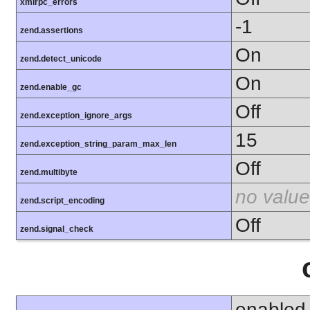
xmlrpc_errors
-1
zend.assertions
On
zend.detect_unicode
On
zend.enable_gc
Off
zend.exception_ignore_args
15
zend.exception_string_param_max_len
Off
zend.multibyte
no value
zend.script_encoding
Off
zend.signal_check
enabled