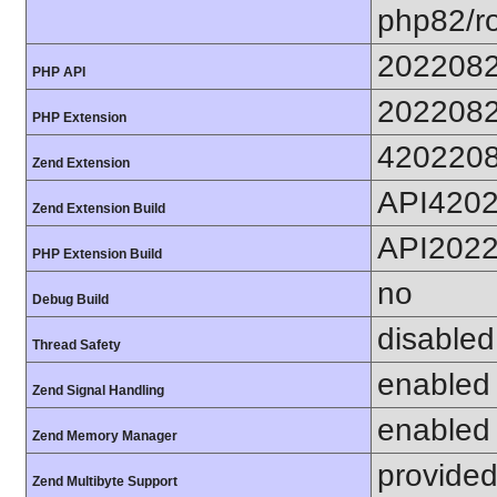
php82/ro
202208
PHP API
202208
PHP Extension
420220
Zend Extension
API420
Zend Extension Build
API202
PHP Extension Build
no
Debug Build
disabled
Thread Safety
enabled
Zend Signal Handling
enabled
Zend Memory Manager
provided
Zend Multibyte Support