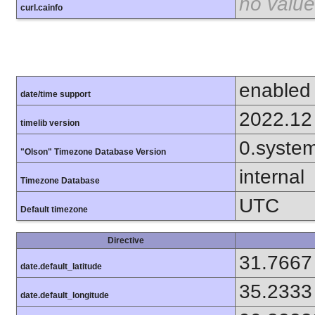
no value
curl.cainfo
enabled
date/time support
2022.12
timelib version
0.syste
"Olson" Timezone Database Version
internal
Timezone Database
UTC
Default timezone
Directive
31.7667
date.default_latitude
35.2333
date.default_longitude