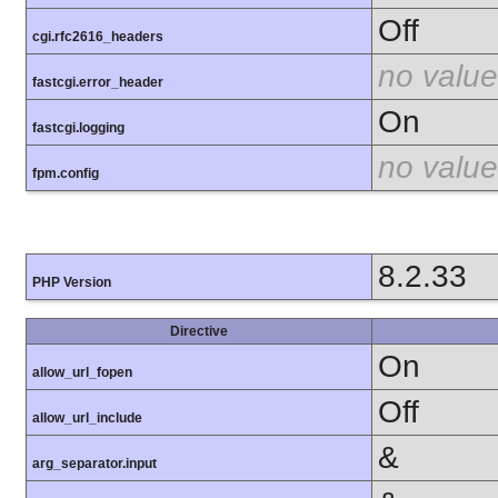
Off
cgi.rfc2616_headers
no value
fastcgi.error_header
On
fastcgi.logging
no value
fpm.config
8.2.33
PHP Version
Directive
On
allow_url_fopen
Off
allow_url_include
&
arg_separator.input