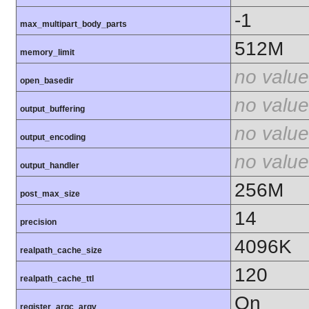
-1
max_multipart_body_parts
512M
memory_limit
no value
open_basedir
no value
output_buffering
no value
output_encoding
no value
output_handler
256M
post_max_size
14
precision
4096K
realpath_cache_size
120
realpath_cache_ttl
On
register_argc_argv