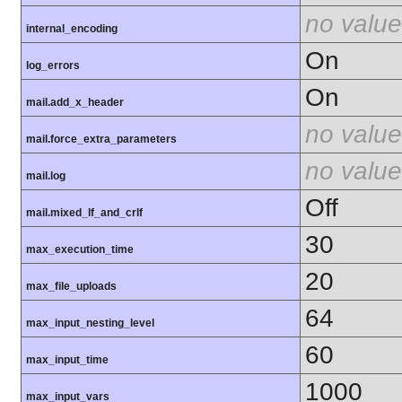
no value
internal_encoding
On
log_errors
On
mail.add_x_header
no value
mail.force_extra_parameters
no value
mail.log
Off
mail.mixed_lf_and_crlf
30
max_execution_time
20
max_file_uploads
64
max_input_nesting_level
60
max_input_time
1000
max_input_vars