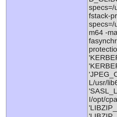
specs=/u
fstack-pr
specs=/u
m64 -ma
fasynchr
protectio
'KERBER
'KERBER
'JPEG_C
L/usr/li
'SASL_L
I/opt/cp
'LIBZIP_
'LIBZIP_