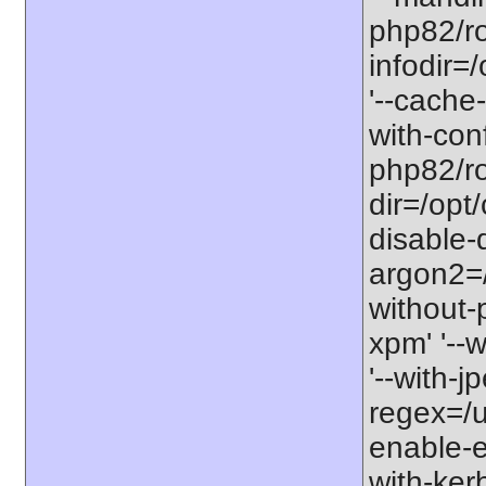
php82/ro
infodir=
'--cache-
with-con
php82/roo
dir=/opt
disable-
argon2=/o
without-p
xpm' '--w
'--with-j
regex=/us
enable-ex
with-kerb