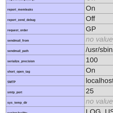
On
report_memleaks
Off
report_zend_debug
GP
request_order
no value
sendmail_from
/usr/sbin
sendmail_path
100
serialize_precision
On
short_open_tag
localhos
SMTP
25
smtp_port
no value
sys_temp_dir
LOG_U