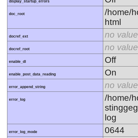
display_startup_errors
/home/h
doc_root
html
no value
docref_ext
no value
docref_root
Off
enable_dl
On
enable_post_data_reading
no value
error_append_string
/home/h
error_log
stinggeg
log
0644
error_log_mode