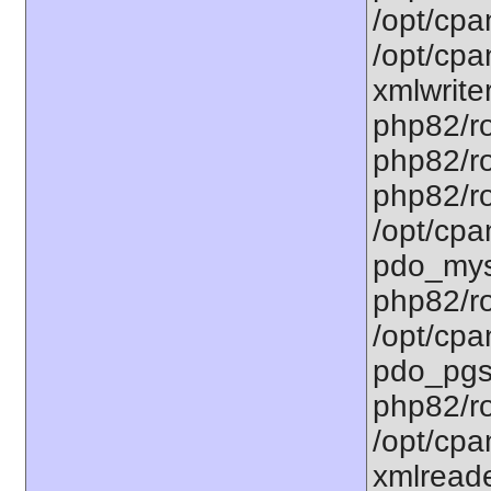
/opt/cpa
/opt/cpa
xmlwriter
php82/ro
php82/ro
php82/ro
/opt/cpa
pdo_mysq
php82/ro
/opt/cpa
pdo_pgsq
php82/ro
/opt/cpa
xmlreade