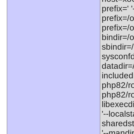
prefix=' 
prefix=/
prefix=/
bindir=/o
sbindir=
sysconfd
datadir=
included
php82/roo
php82/roo
libexecd
'--locals
sharedst
'--mandi