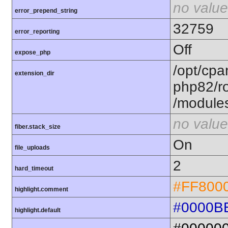
no value
error_prepend_string
32759
error_reporting
Off
expose_php
/opt/cpa
extension_dir
php82/ro
/module
no value
fiber.stack_size
On
file_uploads
2
hard_timeout
#FF800
highlight.comment
#0000B
highlight.default