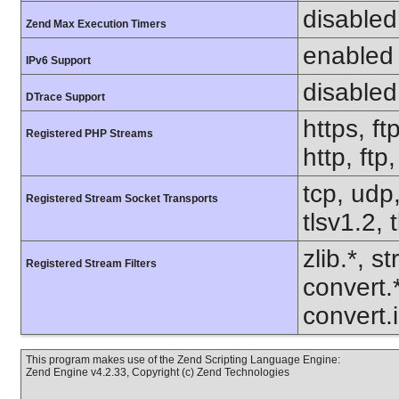
disabled
Zend Max Execution Timers
enabled
IPv6 Support
disabled
DTrace Support
https, ft
Registered PHP Streams
http, ft
tcp, udp,
Registered Stream Socket Transports
tlsv1.2, 
zlib.*, s
Registered Stream Filters
convert.
convert.
This program makes use of the Zend Scripting Language Engine:
Zend Engine v4.2.33, Copyright (c) Zend Technologies