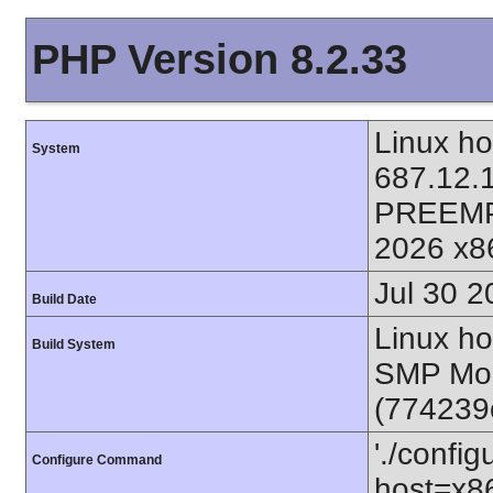
PHP Version 8.2.33
Linux ho
System
687.12.
PREEMP
2026 x8
Jul 30 2
Build Date
Linux ho
Build System
SMP Mon
(774239
'./config
Configure Command
host=x86