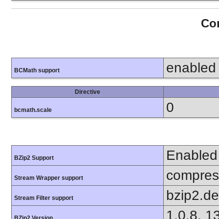
Con
enabled
BCMath support
Directive
0
bcmath.scale
Enabled
BZip2 Support
compress
Stream Wrapper support
bzip2.d
Stream Filter support
1.0.8, 1
BZip2 Version