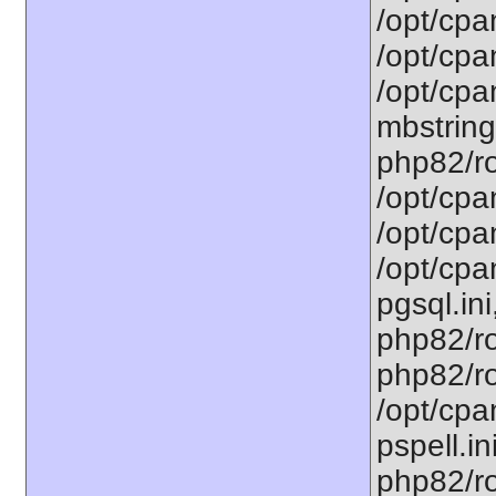
/opt/cpa
/opt/cpa
/opt/cpa
mbstring
php82/ro
/opt/cpa
/opt/cpa
/opt/cpa
pgsql.ini
php82/ro
php82/ro
/opt/cpa
pspell.in
php82/ro