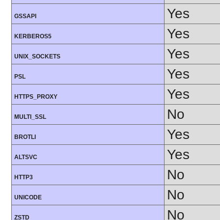
Yes
GSSAPI
Yes
KERBEROS5
Yes
UNIX_SOCKETS
Yes
PSL
Yes
HTTPS_PROXY
No
MULTI_SSL
Yes
BROTLI
Yes
ALTSVC
No
HTTP3
No
UNICODE
No
ZSTD