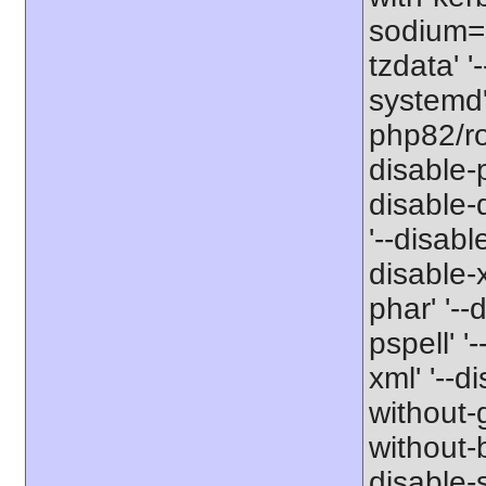
sodium=s
tzdata' '
systemd' 
php82/roo
disable-p
disable-
'--disabl
disable-x
phar' '--
pspell' '
xml' '--d
without-g
without-b
disable-s