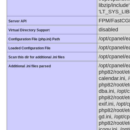
libzip/include
'LT_SYS_LIBR
FPM/FastCG
Server API
disabled
Virtual Directory Support
/opt/cpanel/e
Configuration File (php.ini) Path
/opt/cpanel/e
Loaded Configuration File
/opt/cpanel/e
Scan this dir for additional .ini files
/opt/cpanel/e
Additional .ini files parsed
php82/root/et
calendar.ini,
php82/root/et
dba.ini, /opt
php82/root/et
exif.ini, /opt
php82/root/et
gd.ini, /opt/c
php82/root/et
iconv.ini, /o