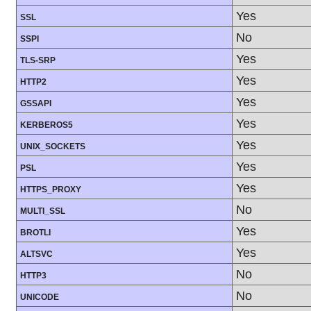
Yes
SSL
No
SSPI
Yes
TLS-SRP
Yes
HTTP2
Yes
GSSAPI
Yes
KERBEROS5
Yes
UNIX_SOCKETS
Yes
PSL
Yes
HTTPS_PROXY
No
MULTI_SSL
Yes
BROTLI
Yes
ALTSVC
No
HTTP3
No
UNICODE