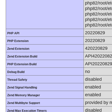
php82/root/et
php82/root/et
php82/root/et
php82/root/et
php82/root/et
20220829
PHP API
20220829
PHP Extension
420220829
Zend Extension
API4202208
Zend Extension Build
API2022082
PHP Extension Build
no
Debug Build
disabled
Thread Safety
enabled
Zend Signal Handling
enabled
Zend Memory Manager
provided by 
Zend Multibyte Support
disabled
Zend Max Execution Timers