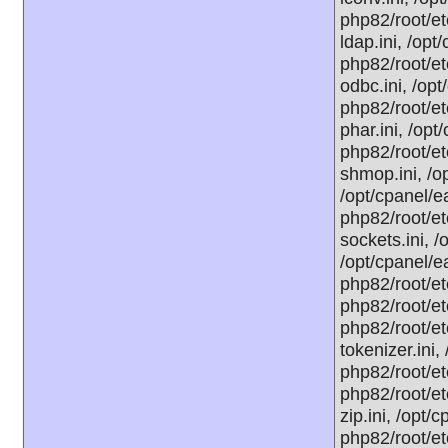
php82/root/et
ldap.ini, /op
php82/root/et
odbc.ini, /op
php82/root/et
phar.ini, /opt
php82/root/et
shmop.ini, /o
/opt/cpanel/e
php82/root/et
sockets.ini, /
/opt/cpanel/e
php82/root/et
php82/root/et
php82/root/et
tokenizer.ini,
php82/root/et
php82/root/et
zip.ini, /opt/
php82/root/et