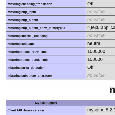
Off
mbstring.encoding_translation
no value
mbstring.http_input
no value
mbstring.http_output
^(text/|applic
mbstring.http_output_conv_mimetypes
no value
mbstring.internal_encoding
neutral
mbstring.language
1000000
mbstring.regex_retry_limit
100000
mbstring.regex_stack_limit
Off
mbstring.strict_detection
no value
mbstring.substitute_character
m
MysqlI Support
mysqlnd 8.2.
Client API library version