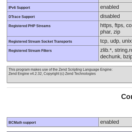
enabled
IPv6 Support
disabled
DTrace Support
https, ftps, c
Registered PHP Streams
phar, zip
tcp, udp, unix,
Registered Stream Socket Transports
zlib.*, string
Registered Stream Filters
dechunk, bzip
This program makes use of the Zend Scripting Language Engine:
Zend Engine v4.2.32, Copyright (c) Zend Technologies
Con
enabled
BCMath support