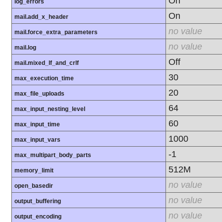
On
log_errors
On
mail.add_x_header
no value
mail.force_extra_parameters
no value
mail.log
Off
mail.mixed_lf_and_crlf
30
max_execution_time
20
max_file_uploads
64
max_input_nesting_level
60
max_input_time
1000
max_input_vars
-1
max_multipart_body_parts
512M
memory_limit
no value
open_basedir
no value
output_buffering
no value
output_encoding