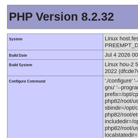
PHP Version 8.2.32
Linux host.f
System
PREEMPT_DY
Jul 4 2026 0
Build Date
Linux hou-2 
Build System
2022 (dfcde
'./configure'
Configure Command
gnu' '--progra
prefix=/opt/c
php82/root/usr
sbindir=/opt/
php82/root/etc
includedir=/op
php82/root/usr
localstatedir