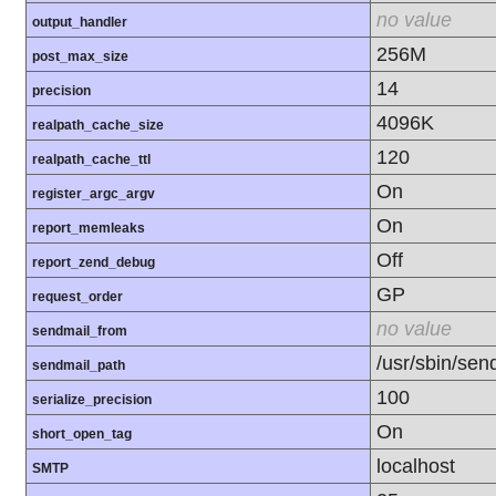
no value
output_handler
256M
post_max_size
14
precision
4096K
realpath_cache_size
120
realpath_cache_ttl
On
register_argc_argv
On
report_memleaks
Off
report_zend_debug
GP
request_order
no value
sendmail_from
/usr/sbin/send
sendmail_path
100
serialize_precision
On
short_open_tag
localhost
SMTP