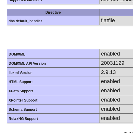
Directive
flatfile
dba.default_handler
enabled
DOM/XML
20031129
DOM/XML API Version
2.9.13
libxml Version
enabled
HTML Support
enabled
XPath Support
enabled
XPointer Support
enabled
Schema Support
enabled
RelaxNG Support