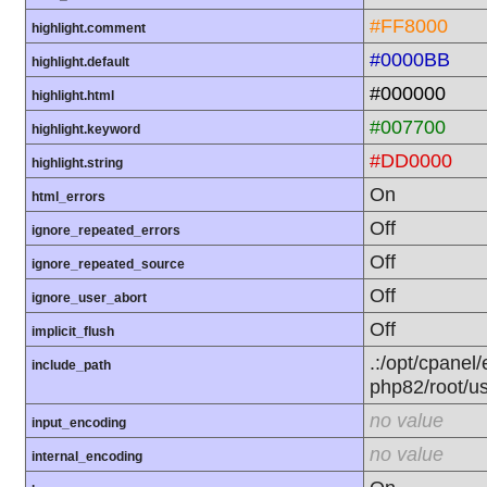
#FF8000
highlight.comment
#0000BB
highlight.default
#000000
highlight.html
#007700
highlight.keyword
#DD0000
highlight.string
On
html_errors
Off
ignore_repeated_errors
Off
ignore_repeated_source
Off
ignore_user_abort
Off
implicit_flush
.:/opt/cpanel/
include_path
php82/root/us
no value
input_encoding
no value
internal_encoding