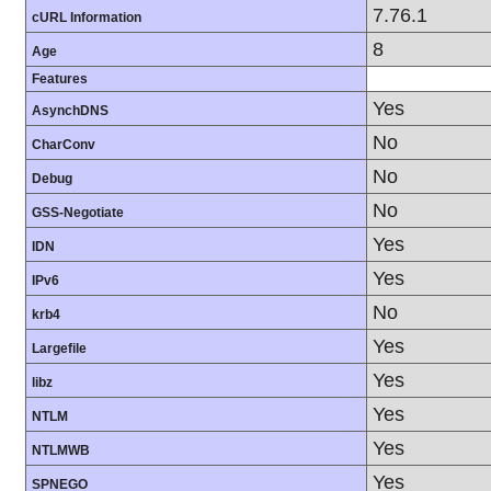
7.76.1
cURL Information
8
Age
Features
Yes
AsynchDNS
No
CharConv
No
Debug
No
GSS-Negotiate
Yes
IDN
Yes
IPv6
No
krb4
Yes
Largefile
Yes
libz
Yes
NTLM
Yes
NTLMWB
Yes
SPNEGO