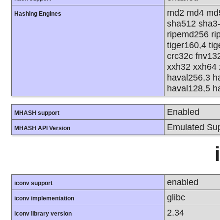
md2 md4 md5
Hashing Engines
sha512 sha3
ripemd256 rip
tiger160,4 ti
crc32c fnv13
xxh32 xxh64 
haval256,3 h
haval128,5 h
Enabled
MHASH support
Emulated Sup
MHASH API Version
enabled
iconv support
glibc
iconv implementation
2.34
iconv library version