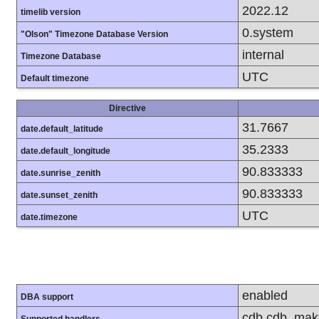
2022.12
timelib version
0.system
"Olson" Timezone Database Version
internal
Timezone Database
UTC
Default timezone
Directive
31.7667
date.default_latitude
35.2333
date.default_longitude
90.833333
date.sunrise_zenith
90.833333
date.sunset_zenith
UTC
date.timezone
enabled
DBA support
cdb cdb_make d
Supported handlers