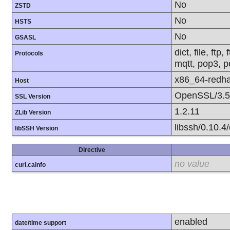
No
ZSTD
No
HSTS
No
GSASL
dict, file, ft
Protocols
mqtt, pop3, po
x86_64-redha
Host
OpenSSL/3.5
SSL Version
1.2.11
ZLib Version
libssh/0.10.4/
libSSH Version
Directive
no value
curl.cainfo
enabled
date/time support