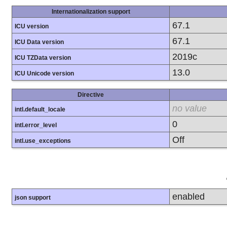
Internationalization support
67.1
ICU version
67.1
ICU Data version
2019c
ICU TZData version
13.0
ICU Unicode version
Directive
no value
intl.default_locale
0
intl.error_level
Off
intl.use_exceptions
enabled
json support