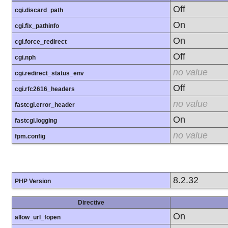
Off
cgi.discard_path
On
cgi.fix_pathinfo
On
cgi.force_redirect
Off
cgi.nph
no value
cgi.redirect_status_env
Off
cgi.rfc2616_headers
no value
fastcgi.error_header
On
fastcgi.logging
no value
fpm.config
8.2.32
PHP Version
Directive
On
allow_url_fopen