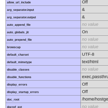
Off
allow_url_include
&
arg_separator.input
&
arg_separator.output
no value
auto_append_file
On
auto_globals_jit
no value
auto_prepend_file
no value
browscap
UTF-8
default_charset
text/html
default_mimetype
no value
disable_classes
exec,passthr
disable_functions
Off
display_errors
Off
display_startup_errors
/home/hostge
doc_root
no value
docref_ext