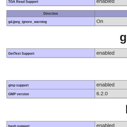
enabled
TGA Read Support
Directive
On
gd.jpeg_ignore_warning
g
enabled
GetText Support
enabled
gmp support
6.2.0
GMP version
enabled
hash support