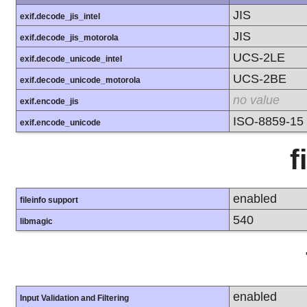
JIS
exif.decode_jis_intel
JIS
exif.decode_jis_motorola
UCS-2LE
exif.decode_unicode_intel
UCS-2BE
exif.decode_unicode_motorola
no value
exif.encode_jis
ISO-8859-15
exif.encode_unicode
f
enabled
fileinfo support
540
libmagic
enabled
Input Validation and Filtering