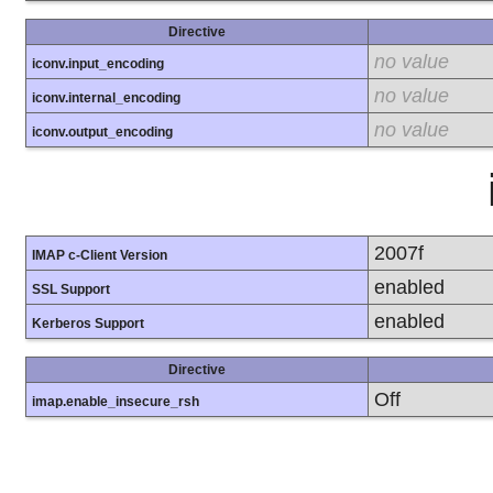
Directive
no value
iconv.input_encoding
no value
iconv.internal_encoding
no value
iconv.output_encoding
2007f
IMAP c-Client Version
enabled
SSL Support
enabled
Kerberos Support
Directive
Off
imap.enable_insecure_rsh