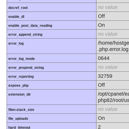
no value
docref_root
Off
enable_dl
On
enable_post_data_reading
no value
error_append_string
/home/hostge
error_log
.php.error.log
0644
error_log_mode
no value
error_prepend_string
32759
error_reporting
Off
expose_php
/opt/cpanel/e
extension_dir
php82/root/u
no value
fiber.stack_size
On
file_uploads
2
hard_timeout