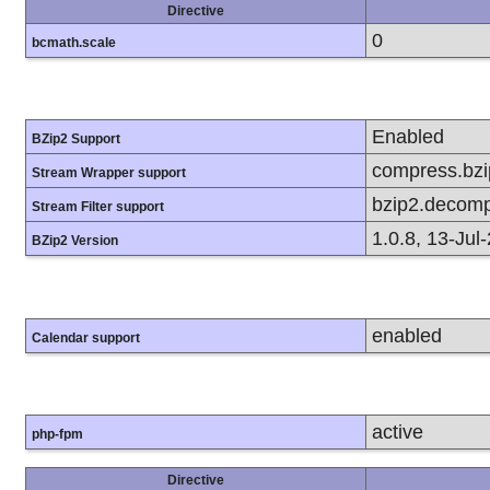
Directive
0
bcmath.scale
Enabled
BZip2 Support
compress.bzip
Stream Wrapper support
bzip2.decomp
Stream Filter support
1.0.8, 13-Jul
BZip2 Version
enabled
Calendar support
active
php-fpm
Directive