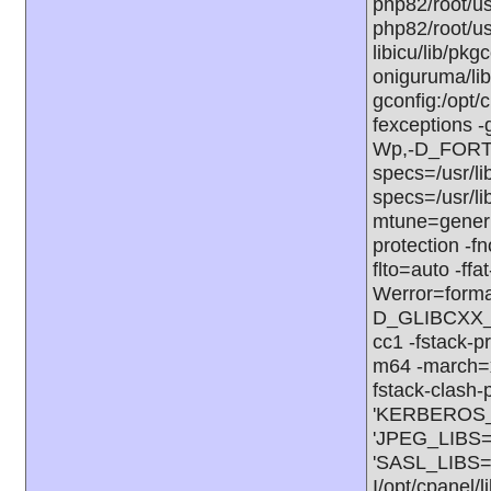
php82/root/us
php82/root/us
libicu/lib/pkg
oniguruma/lib
gconfig:/opt/
fexceptions -
Wp,-D_FORT
specs=/usr/li
specs=/usr/l
mtune=generic
protection -f
flto=auto -ffa
Werror=form
D_GLIBCXX_A
cc1 -fstack-p
m64 -march=x
fstack-clash-
'KERBEROS_LI
'JPEG_LIBS=-
'SASL_LIBS=
I/opt/cpanel/