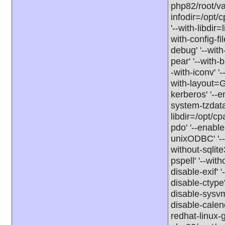
php82/root/va
infodir=/opt/c
'--with-libdir
with-config-fi
debug' '--with
pear' '--with-b
-with-iconv' '-
with-layout=GN
kerberos' '--e
system-tzdata'
libdir=/opt/cp
pdo' '--enable
unixODBC' '--d
without-sqlite3
pspell' '--with
disable-exif' '
disable-ctype'
disable-sysvm
disable-calen
redhat-linux