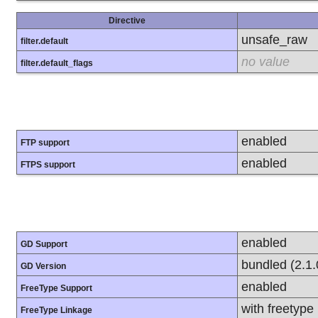
Directive
unsafe_raw
filter.default
no value
filter.default_flags
enabled
FTP support
enabled
FTPS support
enabled
GD Support
bundled (2.1.
GD Version
enabled
FreeType Support
with freetype
FreeType Linkage