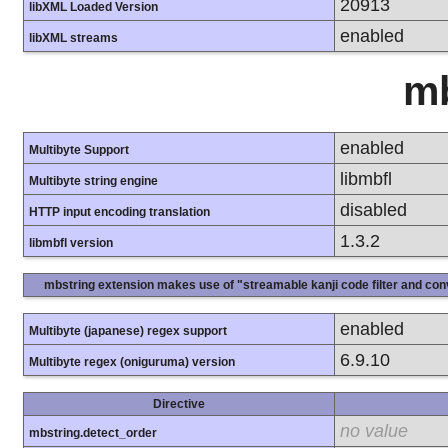
20913
libXML Loaded Version
enabled
libXML streams
mb
enabled
Multibyte Support
libmbfl
Multibyte string engine
disabled
HTTP input encoding translation
1.3.2
libmbfl version
mbstring extension makes use of "streamable kanji code filter and conv
enabled
Multibyte (japanese) regex support
6.9.10
Multibyte regex (oniguruma) version
Directive
no value
mbstring.detect_order