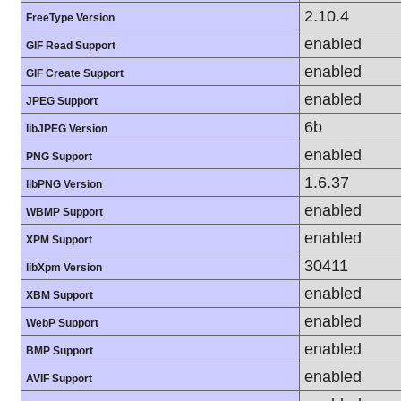
2.10.4
FreeType Version
enabled
GIF Read Support
enabled
GIF Create Support
enabled
JPEG Support
6b
libJPEG Version
enabled
PNG Support
1.6.37
libPNG Version
enabled
WBMP Support
enabled
XPM Support
30411
libXpm Version
enabled
XBM Support
enabled
WebP Support
enabled
BMP Support
enabled
AVIF Support