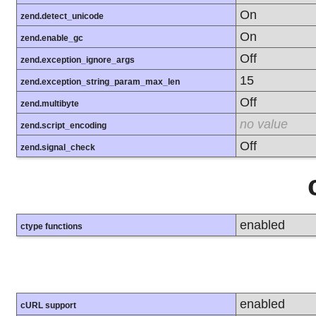
On
zend.detect_unicode
On
zend.enable_gc
Off
zend.exception_ignore_args
15
zend.exception_string_param_max_len
Off
zend.multibyte
no value
zend.script_encoding
Off
zend.signal_check
enabled
ctype functions
enabled
cURL support