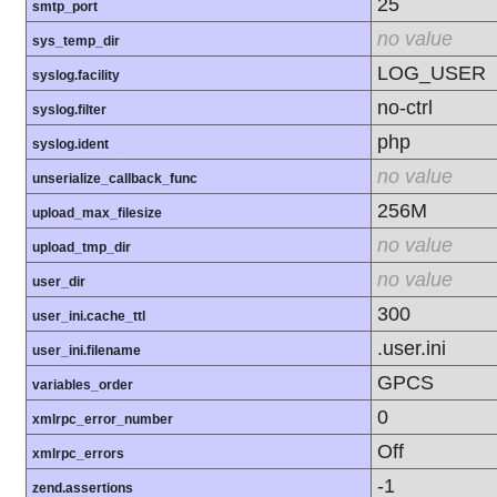
25
smtp_port
no value
sys_temp_dir
LOG_USER
syslog.facility
no-ctrl
syslog.filter
php
syslog.ident
no value
unserialize_callback_func
256M
upload_max_filesize
no value
upload_tmp_dir
no value
user_dir
300
user_ini.cache_ttl
.user.ini
user_ini.filename
GPCS
variables_order
0
xmlrpc_error_number
Off
xmlrpc_errors
-1
zend.assertions