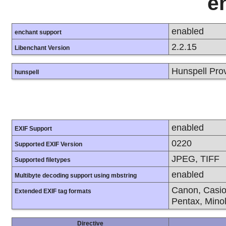
e
enabled
enchant support
2.2.15
Libenchant Version
Hunspell Pro
hunspell
enabled
EXIF Support
0220
Supported EXIF Version
JPEG, TIFF
Supported filetypes
enabled
Multibyte decoding support using mbstring
Canon, Casio
Extended EXIF tag formats
Pentax, Mino
Directive