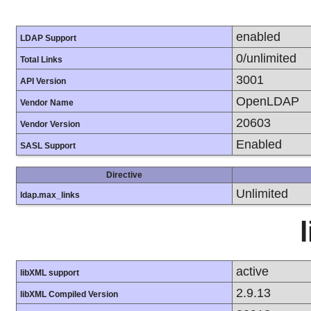
enabled
LDAP Support
0/unlimited
Total Links
3001
API Version
OpenLDAP
Vendor Name
20603
Vendor Version
Enabled
SASL Support
Directive
Unlimited
ldap.max_links
active
libXML support
2.9.13
libXML Compiled Version